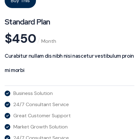
Buy This
Standard Plan
$
450
Month
Curabitur nullam dis nibh nisi nascetur vestibulum proin
mi morbi
Business Solution
24/7 Consultant Service
Great Customer Support
Market Growth Solution
24/7 Consultant Service