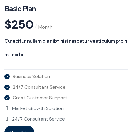
Basic Plan
$
250
Month
Curabitur nullam dis nibh nisi nascetur vestibulum proin
mi morbi
Business Solution
24/7 Consultant Service
Great Customer Support
Market Growth Solution
24/7 Consultant Service