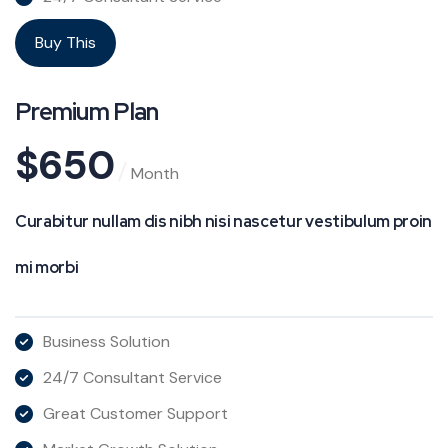
Buy This
Premium Plan
$
650
Month
Curabitur nullam dis nibh nisi nascetur vestibulum proin
mi morbi
Business Solution
24/7 Consultant Service
Great Customer Support